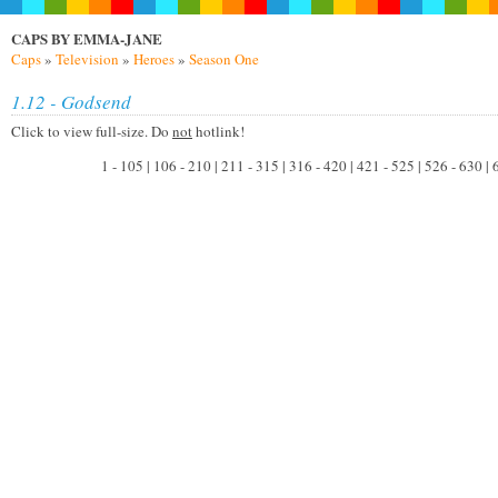
CAPS BY EMMA-JANE
Caps
»
Television
»
Heroes
»
Season One
1.12 - Godsend
Click to view full-size. Do
not
hotlink!
1 - 105 | 106 - 210 | 211 - 315 | 316 - 420 | 421 - 525 | 526 - 630 |