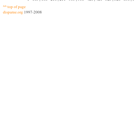
^^ top of page
disparue.org
1997-2008