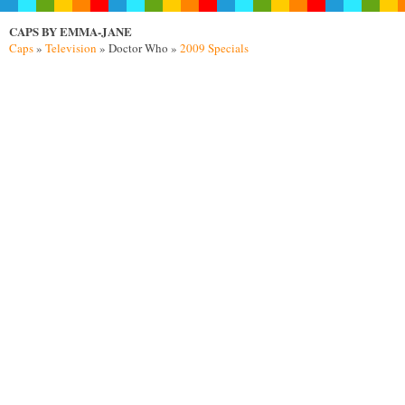
CAPS BY EMMA-JANE
Caps
»
Television
» Doctor Who »
2009 Specials