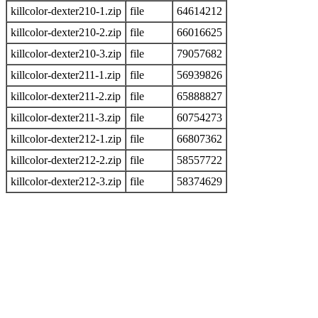
killcolor-dexter210-1.zip
file
64614212
killcolor-dexter210-2.zip
file
66016625
killcolor-dexter210-3.zip
file
79057682
killcolor-dexter211-1.zip
file
56939826
killcolor-dexter211-2.zip
file
65888827
killcolor-dexter211-3.zip
file
60754273
killcolor-dexter212-1.zip
file
66807362
killcolor-dexter212-2.zip
file
58557722
killcolor-dexter212-3.zip
file
58374629