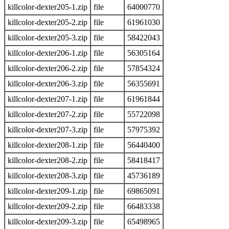
killcolor-dexter205-1.zip
file
64000770
killcolor-dexter205-2.zip
file
61961030
killcolor-dexter205-3.zip
file
58422043
killcolor-dexter206-1.zip
file
56305164
killcolor-dexter206-2.zip
file
57854324
killcolor-dexter206-3.zip
file
56355691
killcolor-dexter207-1.zip
file
61961844
killcolor-dexter207-2.zip
file
55722098
killcolor-dexter207-3.zip
file
57975392
killcolor-dexter208-1.zip
file
56440400
killcolor-dexter208-2.zip
file
58418417
killcolor-dexter208-3.zip
file
45736189
killcolor-dexter209-1.zip
file
69865091
killcolor-dexter209-2.zip
file
66483338
killcolor-dexter209-3.zip
file
65498965