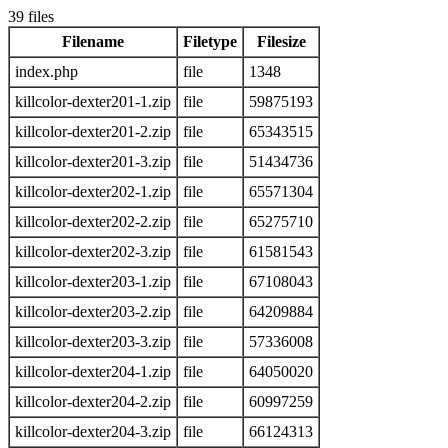
39 files
Filename
Filetype
Filesize
index.php
file
1348
killcolor-dexter201-1.zip
file
59875193
killcolor-dexter201-2.zip
file
65343515
killcolor-dexter201-3.zip
file
51434736
killcolor-dexter202-1.zip
file
65571304
killcolor-dexter202-2.zip
file
65275710
killcolor-dexter202-3.zip
file
61581543
killcolor-dexter203-1.zip
file
67108043
killcolor-dexter203-2.zip
file
64209884
killcolor-dexter203-3.zip
file
57336008
killcolor-dexter204-1.zip
file
64050020
killcolor-dexter204-2.zip
file
60997259
killcolor-dexter204-3.zip
file
66124313