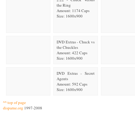
the Ring
Amount: 1174 Caps
Size: 1600x900
DVD Extras - Chuck vs
the Chuckles
Amount: 422 Caps
Size: 1600x900
DVD Extras - Secret
Agents
Amount: 592 Caps
Size: 1600x900
^^ top of page
disparue.org
1997-2008