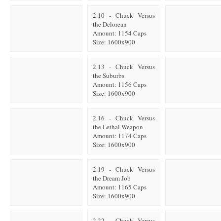
2.10 - Chuck Versus
the Delorean
Amount: 1154 Caps
Size: 1600x900
2.13 - Chuck Versus
the Suburbs
Amount: 1156 Caps
Size: 1600x900
2.16 - Chuck Versus
the Lethal Weapon
Amount: 1174 Caps
Size: 1600x900
2.19 - Chuck Versus
the Dream Job
Amount: 1165 Caps
Size: 1600x900
2.22 - Chuck Versus