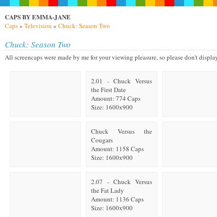
CAPS BY EMMA-JANE
Caps
»
Television
»
Chuck: Season Two
Chuck: Season Two
All screencaps were made by me for your viewing pleasure, so please don't display on
2.01 - Chuck Versus
the First Date
Amount: 774 Caps
Size: 1600x900
Chuck Versus the
Cougars
Amount: 1158 Caps
Size: 1600x900
2.07 - Chuck Versus
the Fat Lady
Amount: 1136 Caps
Size: 1600x900