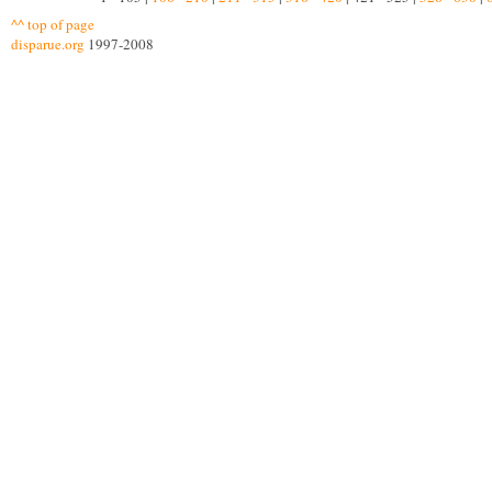
^^ top of page
disparue.org
1997-2008