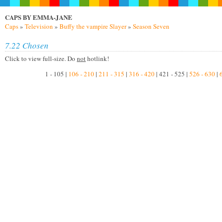
CAPS BY EMMA-JANE
Caps
»
Television
»
Buffy the vampire Slayer
»
Season Seven
7.22 Chosen
Click to view full-size. Do
not
hotlink!
1 - 105 |
106 - 210
|
211 - 315
|
316 - 420
| 421 - 525 |
526 - 630
|