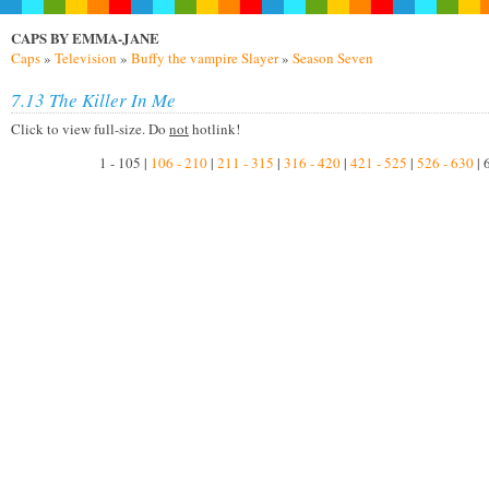
CAPS BY EMMA-JANE
Caps
»
Television
»
Buffy the vampire Slayer
»
Season Seven
7.13 The Killer In Me
Click to view full-size. Do
not
hotlink!
1 - 105 |
106 - 210
|
211 - 315
|
316 - 420
|
421 - 525
|
526 - 630
| 