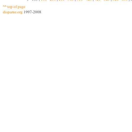
^^ top of page
disparue.org
1997-2008