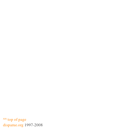
^^ top of page
disparue.org
1997-2008