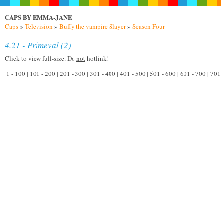
CAPS BY EMMA-JANE
Caps
»
Television
»
Buffy the vampire Slayer
»
Season Four
4.21 - Primeval (2)
Click to view full-size. Do
not
hotlink!
1 - 100 | 101 - 200 | 201 - 300 | 301 - 400 | 401 - 500 | 501 - 600 | 601 - 700 | 7