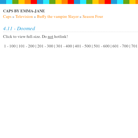
CAPS BY EMMA-JANE
Caps
»
Television
»
Buffy the vampire Slayer
»
Season Four
4.11 - Doomed
Click to view full-size. Do
not
hotlink!
1 - 100 | 101 - 200 | 201 - 300 | 301 - 400 | 401 - 500 | 501 - 600 | 601 - 700 | 7