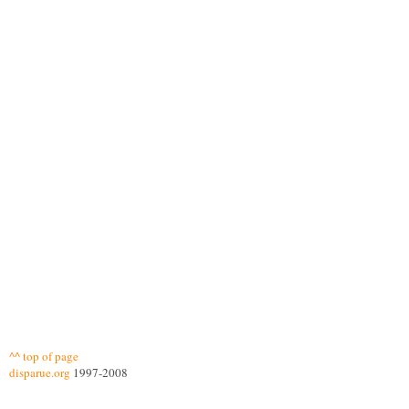
^^ top of page
disparue.org
1997-2008