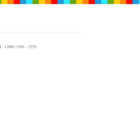
01 - 1200 | 1201 - 1253