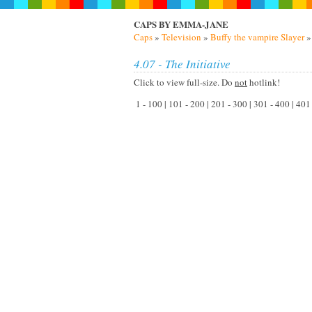
CAPS BY EMMA-JANE
Caps
»
Television
»
Buffy the vampire Slayer
4.07 - The Initiative
Click to view full-size. Do
not
hotlink!
1 - 100 | 101 - 200 | 201 - 300 | 301 - 400 | 40