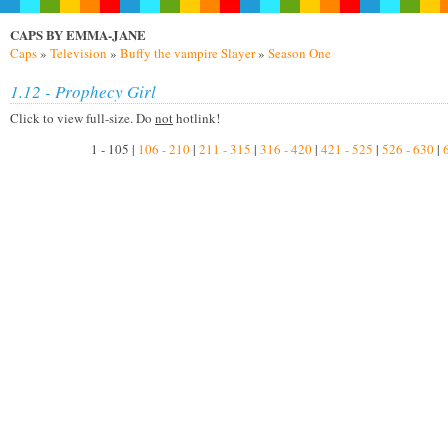
CAPS BY EMMA-JANE
Caps
»
Television
»
Buffy the vampire Slayer
»
Season One
1.12 - Prophecy Girl
Click to view full-size. Do
not
hotlink!
1 - 105 |
106 - 210
|
211 - 315
|
316 - 420
|
421 - 525
|
526 - 630
|