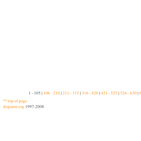
1 - 105 |
106 - 210
|
211 - 315
|
316 - 420
|
421 - 525
|
526 - 630
|
^^ top of page
disparue.org
1997-2008