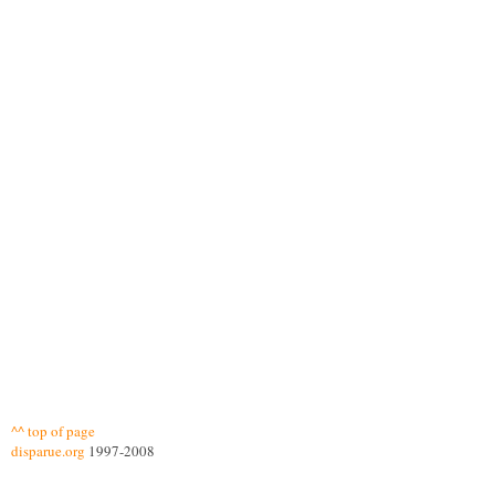
^^ top of page
disparue.org
1997-2008