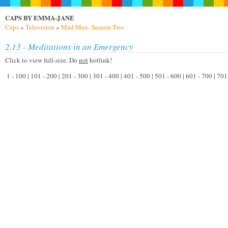
CAPS BY EMMA-JANE
Caps
»
Television
»
Mad Men: Season Two
2.13 - Meditations in an Emergency
Click to view full-size. Do
not
hotlink!
1 - 100 | 101 - 200 | 201 - 300 | 301 - 400 | 401 - 500 | 501 - 600 | 601 - 700 | 70