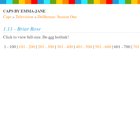
CAPS BY EMMA-JANE
Caps
»
Television
»
Dollhouse: Season One
1.11 - Briar Rose
Click to view full-size. Do
not
hotlink!
1 - 100 |
101 - 200
|
201 - 300
|
301 - 400
|
401 - 500
|
501 - 600
| 601 - 700 |
701