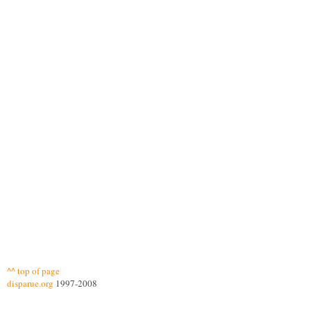
^^ top of page
disparue.org
1997-2008