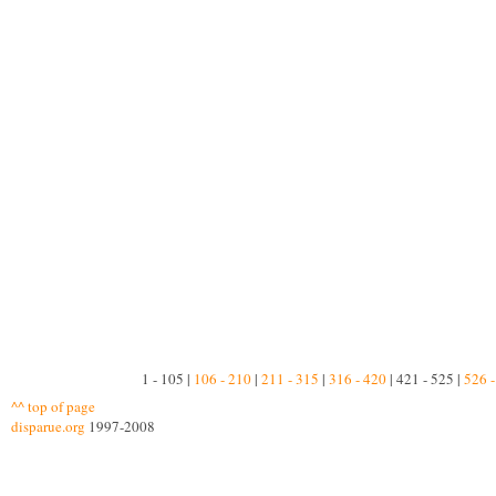
1 - 105 |
106 - 210
|
211 - 315
|
316 - 420
| 421 - 525 |
526 -
^^ top of page
disparue.org
1997-2008