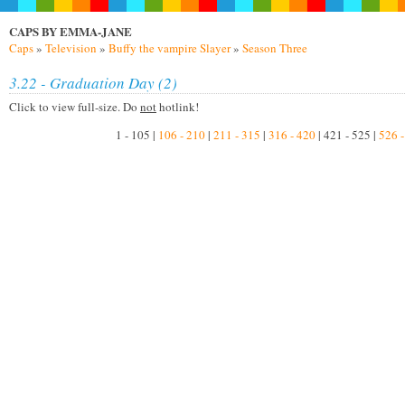
CAPS BY EMMA-JANE
Caps
»
Television
»
Buffy the vampire Slayer
»
Season Three
3.22 - Graduation Day (2)
Click to view full-size. Do
not
hotlink!
1 - 105 |
106 - 210
|
211 - 315
|
316 - 420
| 421 - 525 |
526 -