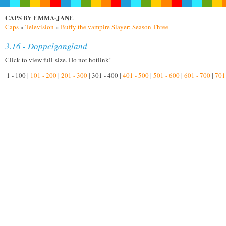
CAPS BY EMMA-JANE
Caps
»
Television
»
Buffy the vampire Slayer: Season Three
3.16 - Doppelgangland
Click to view full-size. Do
not
hotlink!
1 - 100 |
101 - 200
|
201 - 300
| 301 - 400 |
401 - 500
|
501 - 600
|
601 - 700
|
701