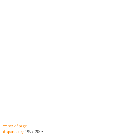
^^ top of page
disparue.org
1997-2008