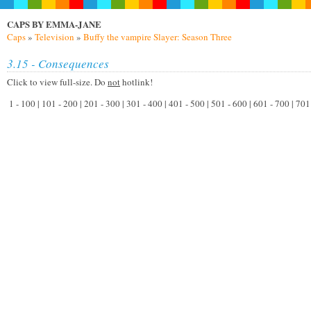
CAPS BY EMMA-JANE
Caps
»
Television
»
Buffy the vampire Slayer: Season Three
3.15 - Consequences
Click to view full-size. Do
not
hotlink!
1 - 100 | 101 - 200 | 201 - 300 | 301 - 400 | 401 - 500 | 501 - 600 | 601 - 700 | 70