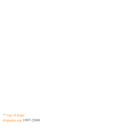
^^ top of page
disparue.org
1997-2008