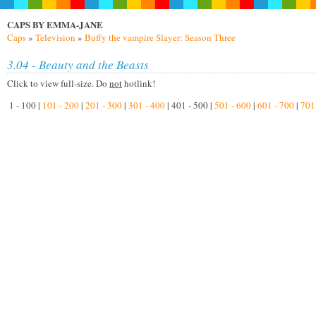
CAPS BY EMMA-JANE
Caps
»
Television
»
Buffy the vampire Slayer: Season Three
3.04 - Beauty and the Beasts
Click to view full-size. Do
not
hotlink!
1 - 100 |
101 - 200
|
201 - 300
|
301 - 400
| 401 - 500 |
501 - 600
|
601 - 700
|
701