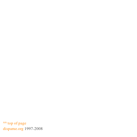
^^ top of page
disparue.org
1997-2008