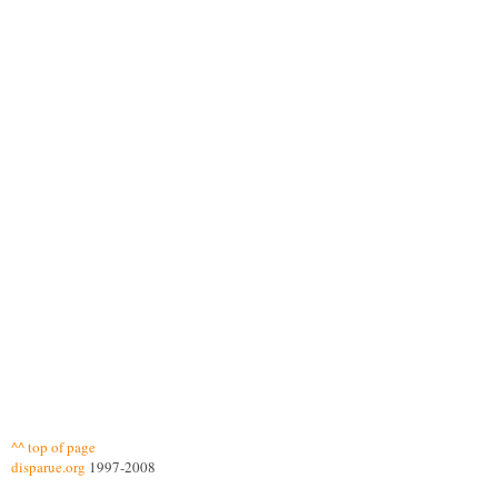
^^ top of page
disparue.org
1997-2008