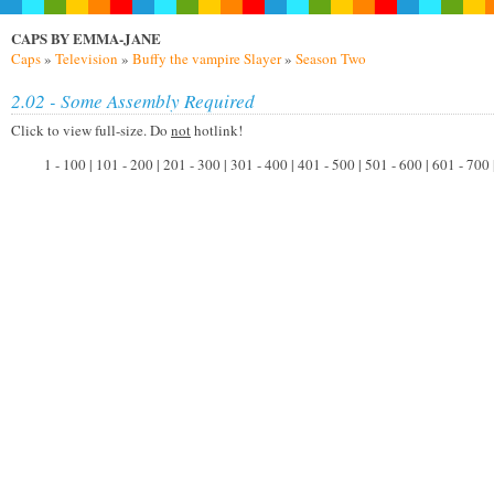
CAPS BY EMMA-JANE
Caps
»
Television
»
Buffy the vampire Slayer
»
Season Two
2.02 - Some Assembly Required
Click to view full-size. Do
not
hotlink!
1 - 100 | 101 - 200 | 201 - 300 | 301 - 400 | 401 - 500 | 501 - 600 | 601 - 700