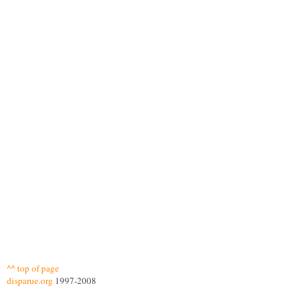
^^ top of page
disparue.org
1997-2008