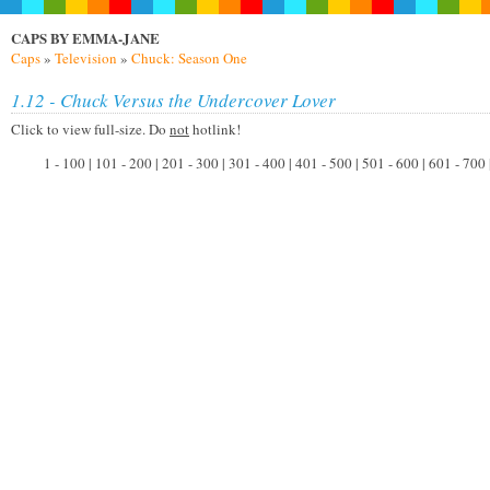
CAPS BY EMMA-JANE
Caps
»
Television
»
Chuck: Season One
1.12 - Chuck Versus the Undercover Lover
Click to view full-size. Do
not
hotlink!
1 - 100 | 101 - 200 | 201 - 300 | 301 - 400 | 401 - 500 | 501 - 600 | 601 - 700