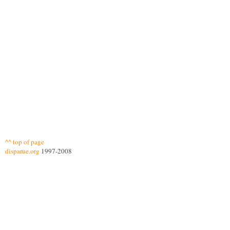
^^ top of page
disparue.org
1997-2008