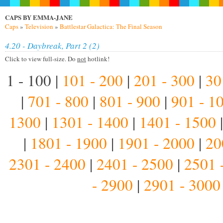
CAPS BY EMMA-JANE
Caps
»
Television
»
Battlestar Galactica: The Final Season
4.20 - Daybreak, Part 2 (2)
Click to view full-size. Do
not
hotlink!
1 - 100 |
101 - 200
|
201 - 300
|
30
|
701 - 800
|
801 - 900
|
901 - 1
1300
|
1301 - 1400
|
1401 - 1500
|
1801 - 1900
|
1901 - 2000
|
20
2301 - 2400
|
2401 - 2500
|
2501 
- 2900
|
2901 - 3000