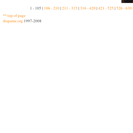
1 - 105 |
106 - 210
|
211 - 315
|
316 - 420
|
421 - 525
|
526 - 630
^^ top of page
disparue.org
1997-2008