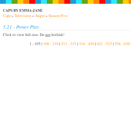
CAPS BY EMMA-JANE
Caps
»
Television
»
Angel
»
Season Five
5.21 - Power Play
Click to view full-size. Do
not
hotlink!
1 - 105 |
106 - 210
|
211 - 315
|
316 - 420
|
421 - 525
|
526 - 630