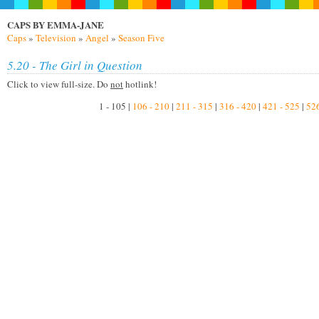
CAPS BY EMMA-JANE
Caps
»
Television
»
Angel
»
Season Five
5.20 - The Girl in Question
Click to view full-size. Do
not
hotlink!
1 - 105 |
106 - 210
|
211 - 315
|
316 - 420
|
421 - 525
|
526