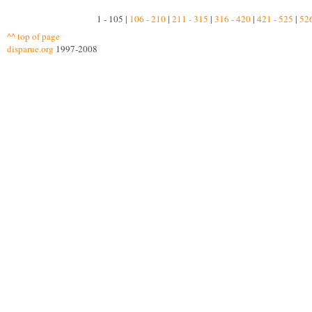
1 - 105 |
106 - 210
|
211 - 315
|
316 - 420
|
421 - 525
|
526
^^ top of page
disparue.org
1997-2008