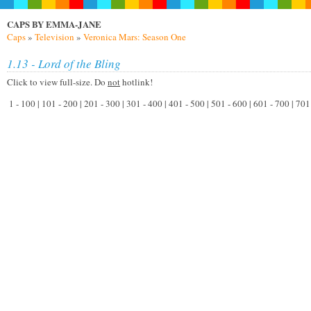
CAPS BY EMMA-JANE
Caps
»
Television
»
Veronica Mars: Season One
1.13 - Lord of the Bling
Click to view full-size. Do
not
hotlink!
1 - 100 | 101 - 200 | 201 - 300 | 301 - 400 | 401 - 500 | 501 - 600 | 601 - 700 | 70