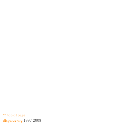
^^ top of page
disparue.org
1997-2008