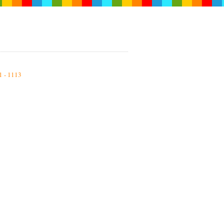
1 - 1113