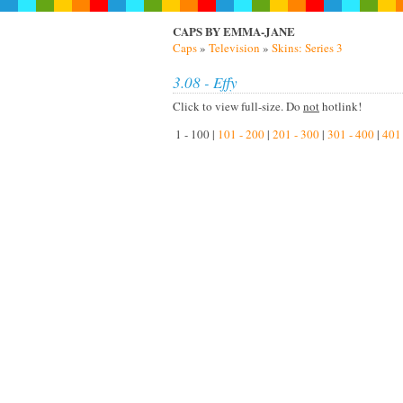
CAPS BY EMMA-JANE
Caps
»
Television
»
Skins: Series 3
3.08 - Effy
Click to view full-size. Do
not
hotlink!
1 - 100 |
101 - 200
|
201 - 300
|
301 - 400
|
401