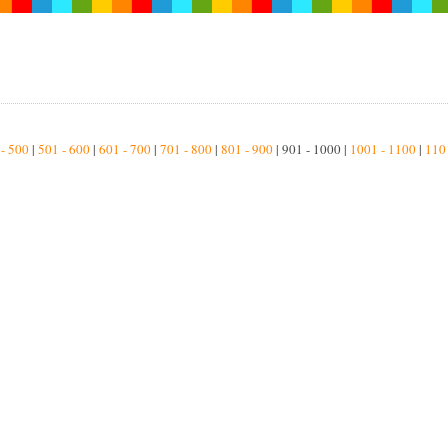
 - 500
|
501 - 600
|
601 - 700
|
701 - 800
|
801 - 900
| 901 - 1000 |
1001 - 1100
|
110