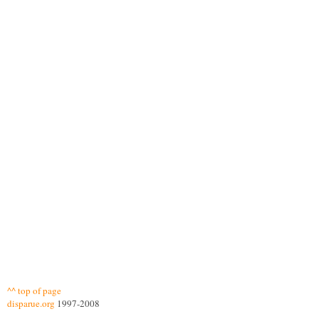
^^ top of page
disparue.org
1997-2008