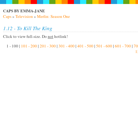
CAPS BY EMMA-JANE
Caps
»
Television
»
Merlin: Season One
1.12 - To Kill The King
Click to view full-size. Do
not
hotlink!
1 - 100 |
101 - 200
|
201 - 300
|
301 - 400
|
401 - 500
|
501 - 600
|
601 - 700
|
70
1