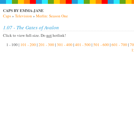
CAPS BY EMMA-JANE
Caps
»
Television
»
Merlin: Season One
1.07 - The Gates of Avalon
Click to view full-size. Do
not
hotlink!
1 - 100 |
101 - 200
|
201 - 300
|
301 - 400
|
401 - 500
|
501 - 600
|
601 - 700
|
70
1