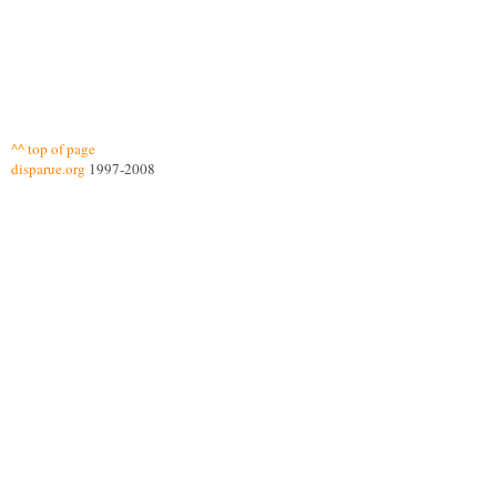
^^ top of page
disparue.org
1997-2008