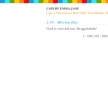
CAPS BY EMMA-JANE
Caps
»
Television
»
How I Met Your Mother: S
2.18 - Moving Day
Click to view full-size. Do
not
hotlink!
1 - 100 | 101 - 200 