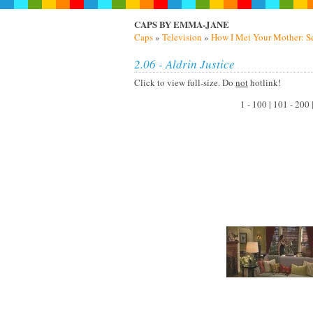
CAPS BY EMMA-JANE
Caps
»
Television
»
How I Met Your Mother: S
2.06 - Aldrin Justice
Click to view full-size. Do
not
hotlink!
1 - 100 | 101 - 200 