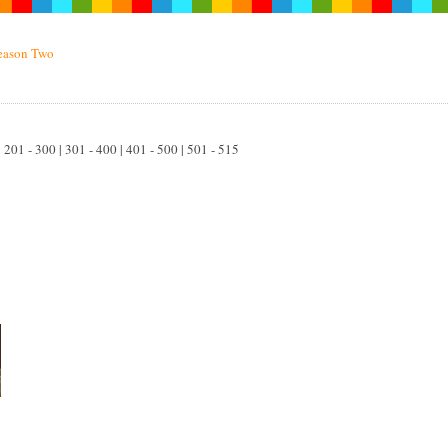
eason Two
| 201 - 300 | 301 - 400 | 401 - 500 | 501 - 515