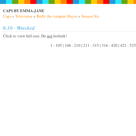
CAPS BY EMMA-JANE
Caps
»
Television
»
Buffy the vampire Slayer
»
Season Six
6.10 - Wrecked
Click to view full-size. Do
not
hotlink!
1 - 105 | 106 - 210 | 211 - 315 | 316 - 420 | 421 - 525