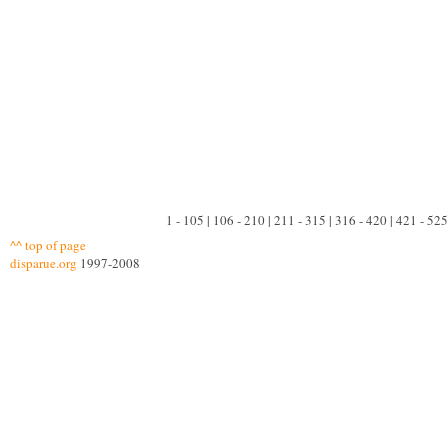
1 - 105 | 106 - 210 | 211 - 315 | 316 - 420 | 421 - 525
^^ top of page
disparue.org
1997-2008