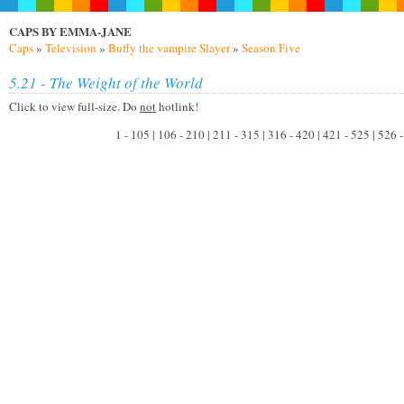
CAPS BY EMMA-JANE
Caps
»
Television
»
Buffy the vampire Slayer
»
Season Five
5.21 - The Weight of the World
Click to view full-size. Do
not
hotlink!
1 - 105 | 106 - 210 | 211 - 315 | 316 - 420 | 421 - 525 | 526 