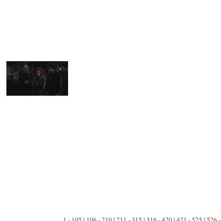
1 - 105 | 106 - 210 | 211 - 315 | 316 - 420 | 421 - 525 | 526 