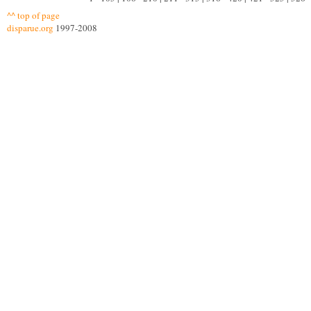
^^ top of page
disparue.org
1997-2008