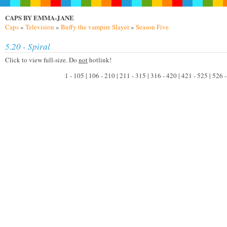
CAPS BY EMMA-JANE
Caps
»
Television
»
Buffy the vampire Slayer
»
Season Five
5.20 - Spiral
Click to view full-size. Do
not
hotlink!
1 - 105 | 106 - 210 | 211 - 315 | 316 - 420 | 421 - 525 | 526 