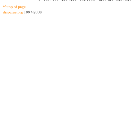
^^ top of page
disparue.org
1997-2008