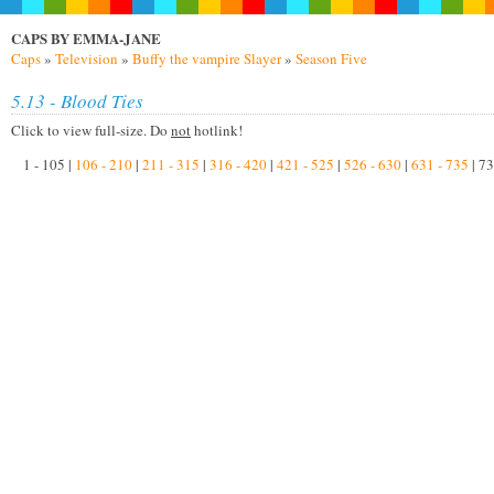
CAPS BY EMMA-JANE
Caps
»
Television
»
Buffy the vampire Slayer
»
Season Five
5.13 - Blood Ties
Click to view full-size. Do
not
hotlink!
1 - 105 |
106 - 210
|
211 - 315
|
316 - 420
|
421 - 525
|
526 - 630
|
631 - 735
| 73