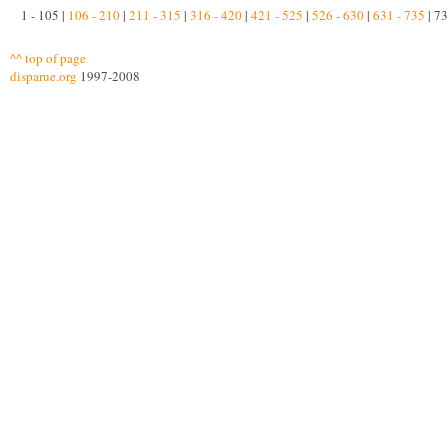
1 - 105 |
106 - 210
|
211 - 315
|
316 - 420
|
421 - 525
|
526 - 630
|
631 - 735
| 73
^^ top of page
disparue.org
1997-2008