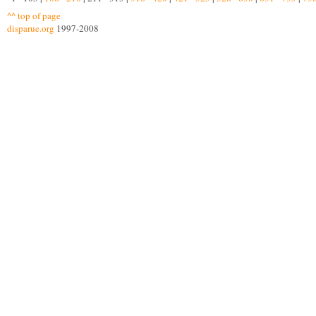
^^ top of page
disparue.org
1997-2008