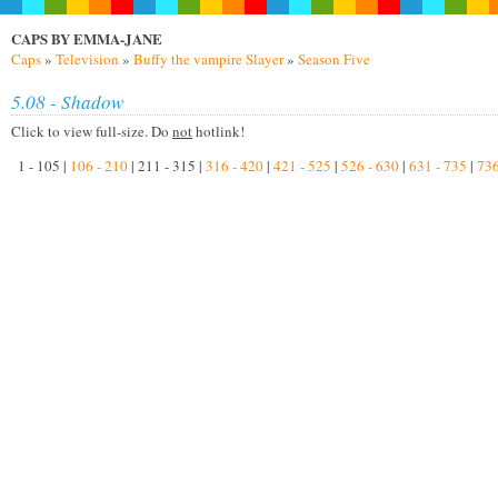
CAPS BY EMMA-JANE
Caps
»
Television
»
Buffy the vampire Slayer
»
Season Five
5.08 - Shadow
Click to view full-size. Do
not
hotlink!
1 - 105 |
106 - 210
| 211 - 315 |
316 - 420
|
421 - 525
|
526 - 630
|
631 - 735
|
736