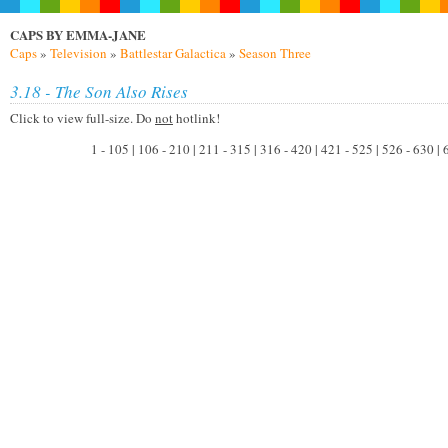
CAPS BY EMMA-JANE
Caps
»
Television
»
Battlestar Galactica
»
Season Three
3.18 - The Son Also Rises
Click to view full-size. Do
not
hotlink!
1 - 105 | 106 - 210 | 211 - 315 | 316 - 420 | 421 - 525 | 526 - 630 |