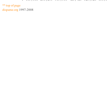
^^ top of page
disparue.org
1997-2008