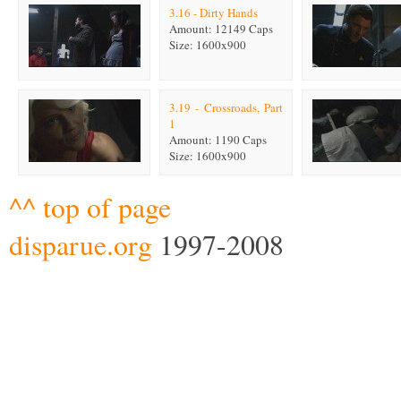
3.16 - Dirty Hands
Amount: 12149 Caps
Size: 1600x900
3.19 - Crossroads, Part
1
Amount: 1190 Caps
Size: 1600x900
^^ top of page
disparue.org
1997-2008