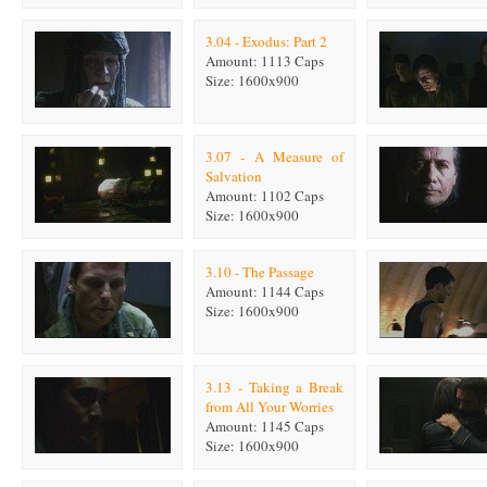
3.04 - Exodus: Part 2
Amount: 1113 Caps
Size: 1600x900
3.07 - A Measure of
Salvation
Amount: 1102 Caps
Size: 1600x900
3.10 - The Passage
Amount: 1144 Caps
Size: 1600x900
3.13 - Taking a Break
from All Your Worries
Amount: 1145 Caps
Size: 1600x900