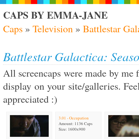
CAPS BY EMMA-JANE
Caps
»
Television
»
Battlestar Gal
Battlestar Galactica: Seaso
All screencaps were made by me fo
display on your site/galleries. Feel
appreciated :)
3.01 - Occupation
Amount: 1136 Caps
Size: 1600x900