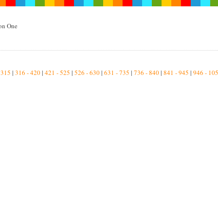
on One
2
 315
|
316 - 420
|
421 - 525
|
526 - 630
|
631 - 735
|
736 - 840
|
841 - 945
|
946 - 10