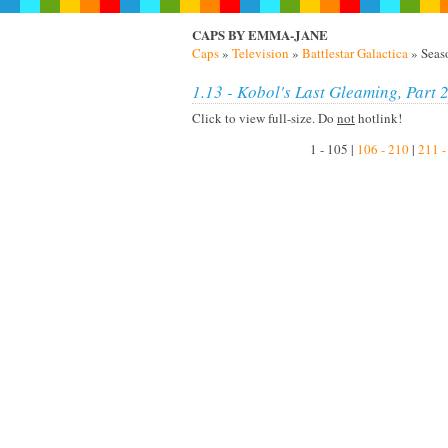
CAPS BY EMMA-JANE
Caps
»
Television
»
Battlestar Galactica
» Seas
1.13 - Kobol's Last Gleaming, Part 
Click to view full-size. Do
not
hotlink!
1 - 105 |
106 - 210
|
211 -