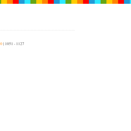
50
| 1051 - 1127